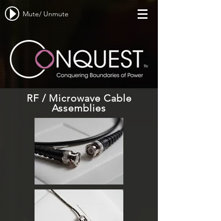
Mute/ Unmute
RF / Microwave Cable
Assemblies