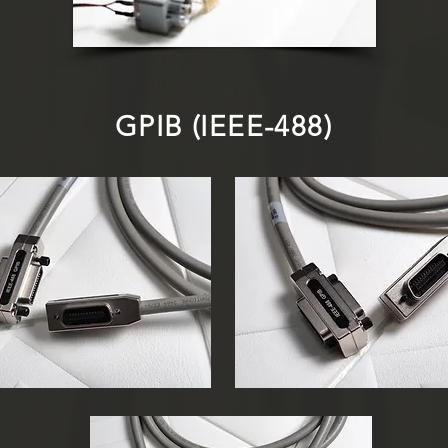
GPIB (IEEE-488)