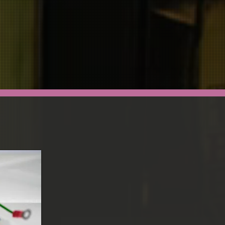
CONTACT