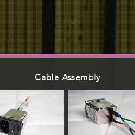
ABOUT US
PRODUCT
INDUSTRY
Cable Assembly