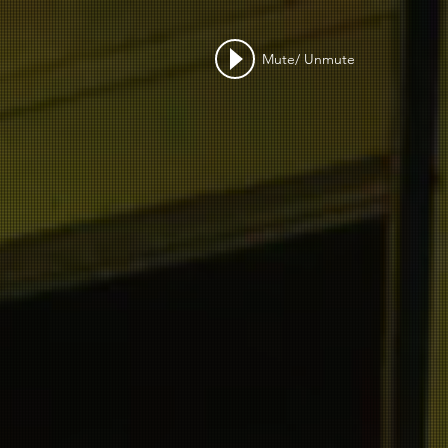
Mute/ Unmute